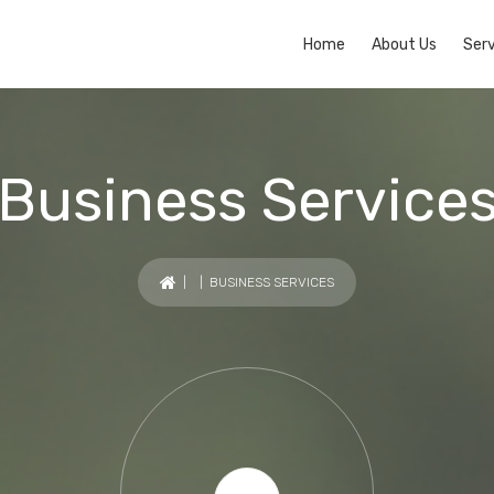
Home
About Us
Serv
Business Service
| | BUSINESS SERVICES