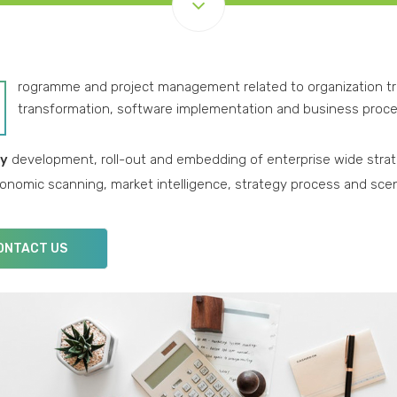
rogramme and project management related to organization 
transformation, software implementation and business proce
gy
development, roll-out and embedding of enterprise wide strate
nomic scanning, market intelligence, strategy process and sce
ONTACT US