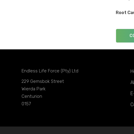
Root Ca
C
Endless Life Force (Pty) Ltd
H
229 Gemsbok Street
A
Wierda Park
E
Centurion
0157
C