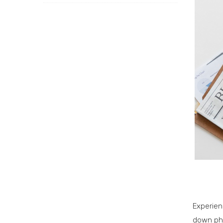
Experien
down ph