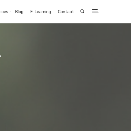
ices
Blog
E-Learning
Contact
s