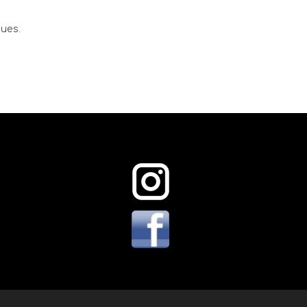
sues.