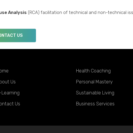
use Analysis
(RCA) facilitation of technical and non-technical is
ONTACT US
ome
Health Coaching
bout Us
Personal Mastery
-Learning
Sustainable Living
ontact Us
Business Services