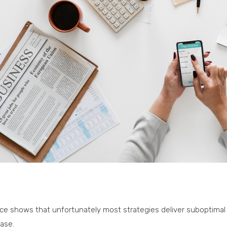
ce shows that unfortunately most strategies deliver suboptimal 
ase.