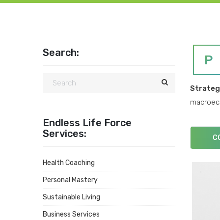
Search:
P
Strate
macroeco
Endless Life Force
Services:
C
Health Coaching
Personal Mastery
Sustainable Living
Business Services