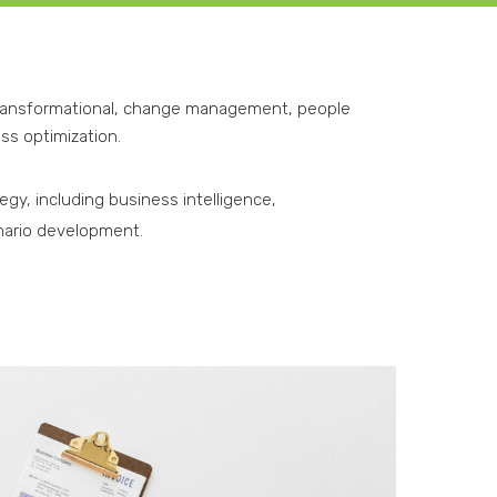
transformational, change management, people
ss optimization.
gy, including business intelligence,
nario development.