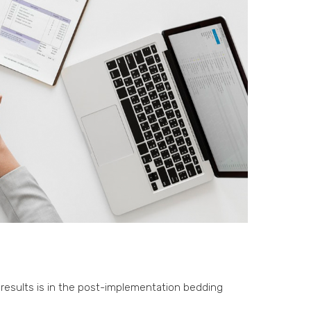
results is in the post-implementation bedding